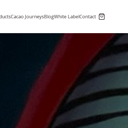
ducts
Cacao Journeys
Blog
White Label
Contact