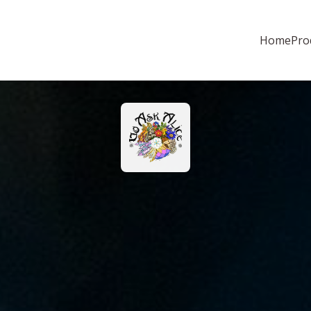
Home
Pro