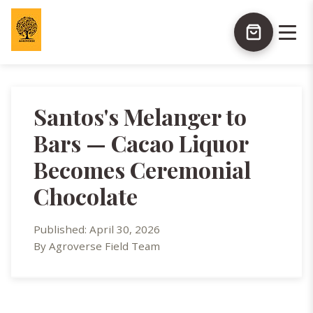
Santos's Melanger to
Bars — Cacao Liquor
Becomes Ceremonial
Chocolate
Published: April 30, 2026
By Agroverse Field Team