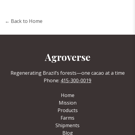
← Back to Home
Agroverse
Regenerating Brazil’s forests—one cacao at a time
Phone:
415-300-0019
Home
Mission
Products
Farms
Shipments
Blog