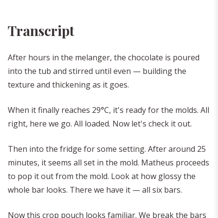
Transcript
After hours in the melanger, the chocolate is poured
into the tub and stirred until even — building the
texture and thickening as it goes.
When it finally reaches 29°C, it's ready for the molds. All
right, here we go. All loaded. Now let's check it out.
Then into the fridge for some setting. After around 25
minutes, it seems all set in the mold. Matheus proceeds
to pop it out from the mold. Look at how glossy the
whole bar looks. There we have it — all six bars.
Now this crop pouch looks familiar. We break the bars