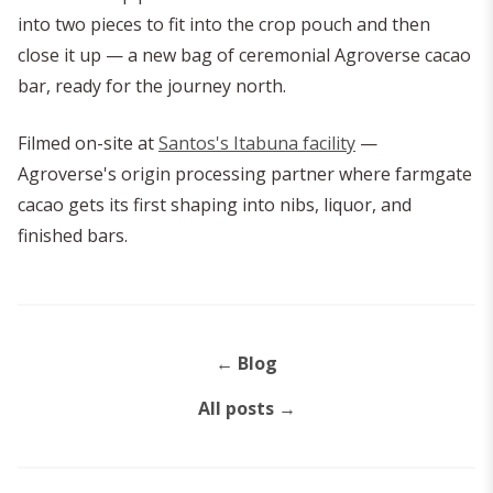
into two pieces to fit into the crop pouch and then
close it up — a new bag of ceremonial Agroverse cacao
bar, ready for the journey north.
Filmed on-site at
Santos's Itabuna facility
—
Agroverse's origin processing partner where farmgate
cacao gets its first shaping into nibs, liquor, and
finished bars.
←
Blog
All posts
→