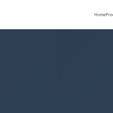
Home
Pro