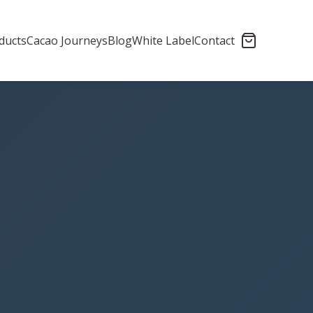
ducts
Cacao Journeys
Blog
White Label
Contact