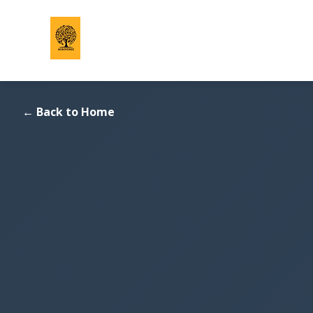
Back to Home