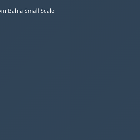
rom Bahia Small Scale