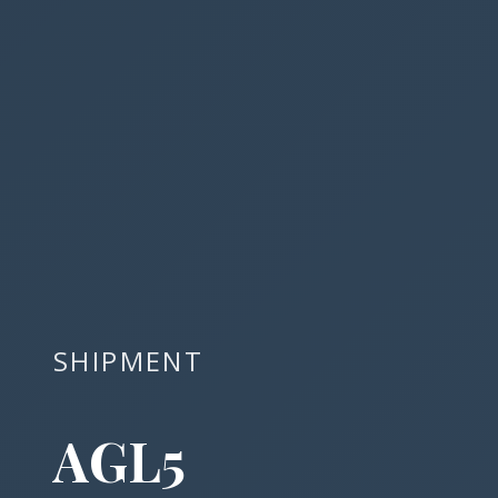
SHIPMENT
AGL5