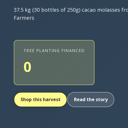
37.5 kg (30 bottles of 250g) cacao molasses f
Farmers
TREE PLANTING FINANCED
0
Shop this harvest
Read the story